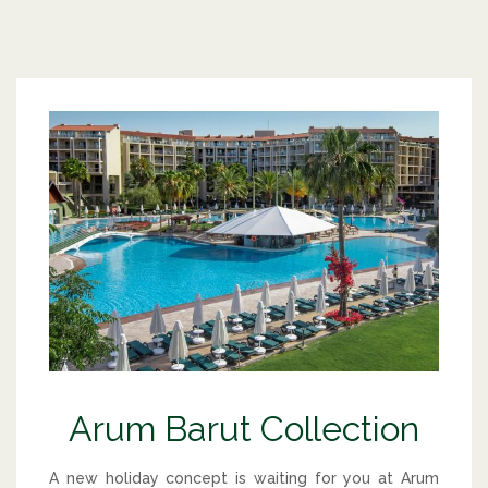
Arum Barut Collection
A new holiday concept is waiting for you at Arum