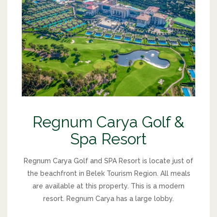
Regnum Carya Golf &
Spa Resort
Regnum Carya Golf and SPA Resort is locate just of
the beachfront in Belek Tourism Region. All meals
are available at this property. This is a modern
resort. Regnum Carya has a large lobby.