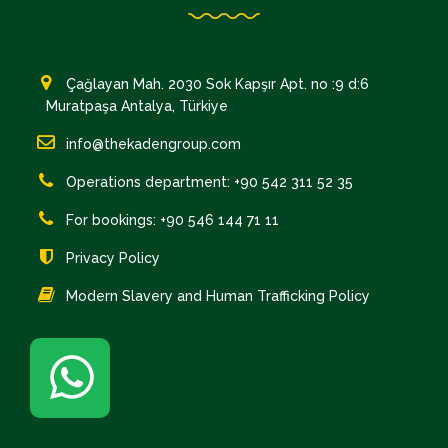
Çağlayan Mah. 2030 Sok Kapşır Apt. no :9 d:6
Muratpaşa Antalya, Türkiye
info@thekadengroup.com
Operations department: +90 542 311 52 35
For bookings: +90 546 144 71 11
Privacy Policy
Modern Slavery and Human Trafficking Policy