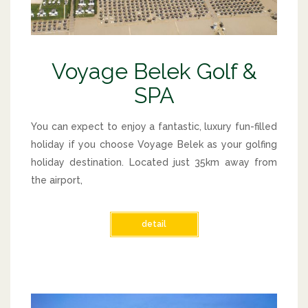
Voyage Belek Golf &
SPA
You can expect to enjoy a fantastic, luxury fun-filled
holiday if you choose Voyage Belek as your golfing
holiday destination. Located just 35km away from
the airport,
detail