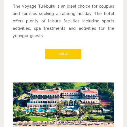
The Voyage Turkbuku is an ideal choice for couples
and families seeking a relaxing holiday. The hotel
offers plenty of leisure facilities including sports
activities, spa treatments and activities for the
younger guests.
detail