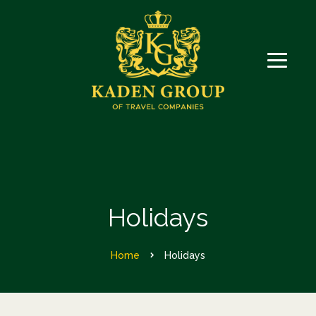
Holidays
Home
Holidays