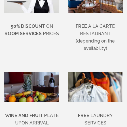
50% DISCOUNT
ON
FREE
A LA CARTE
ROOM SERVICES
PRICES
RESTAURANT
(depending on the
availability)
WINE AND FRUIT
PLATE
FREE
LAUNDRY
UPON ARRIVAL
SERVICES