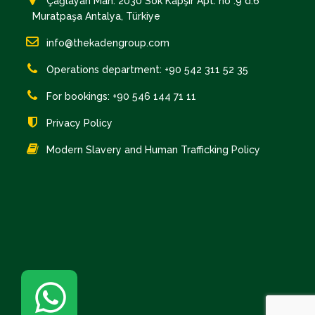
Çağlayan Mah. 2030 Sok Kapşır Apt. no :9 d:6
Muratpaşa Antalya, Türkiye
info@thekadengroup.com
Operations department: +90 542 311 52 35
For bookings: +90 546 144 71 11
Privacy Policy
Modern Slavery and Human Trafficking Policy