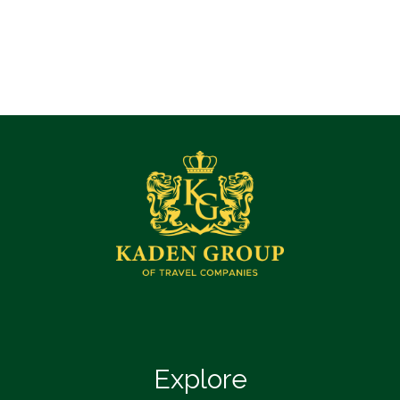
Explore