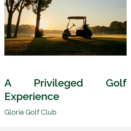
A Privileged Golf
Experience
Gloria Golf Club