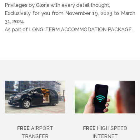
Privileges by Gloria with every detail thought,
Exclusively for you from November 19, 2023 to March
31, 2024
As part of LONG-TERM ACCOMMODATION PACKAGE…
FREE
AIRPORT
FREE
HIGH SPEED
TRANSFER
INTERNET