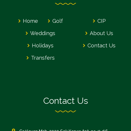
Home
Golf
CIP
Weddings
About Us
Holidays
Contact Us
Transfers
Contact Us