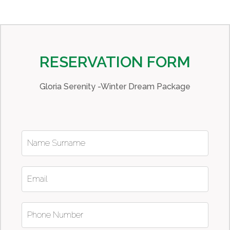
RESERVATION FORM
Gloria Serenity -Winter Dream Package